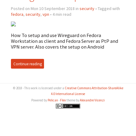
Posted on Mon 10 September 2018 in
security
• Tagged with
fedora
,
security
,
vpn
• 4 min read
How To setup and use Wireguard on Fedora
Workstation as client and Fedora Server as PtP and
VPN
server. Also covers the setup on Android
Continue reading
© 2018 - This work is licensed under a
Creative Commons Attribution-ShareAlike
4.0 International License
Powered by
Pelican
-
Flex
theme by
Alexandre Vicenzi