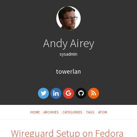
Andy Airey
sysadmin
towerlan
HOME
ARCHIVES
CATEGORIES
TAGS
ATOM
Wireguard Setup on Fedora