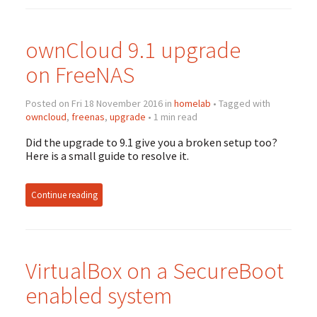
ownCloud 9.1 upgrade
on FreeNAS
Posted on Fri 18 November 2016 in
homelab
• Tagged with
owncloud
,
freenas
,
upgrade
• 1 min read
Did the upgrade to 9.1 give you a broken setup too?
Here is a small guide to resolve it.
Continue reading
VirtualBox on a SecureBoot
enabled system