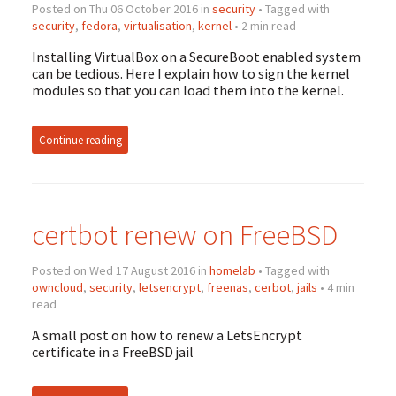
Posted on Thu 06 October 2016 in
security
• Tagged with
security
,
fedora
,
virtualisation
,
kernel
• 2 min read
Installing VirtualBox on a SecureBoot enabled system
can be tedious. Here I explain how to sign the kernel
modules so that you can load them into the kernel.
Continue reading
certbot renew on FreeBSD
Posted on Wed 17 August 2016 in
homelab
• Tagged with
owncloud
,
security
,
letsencrypt
,
freenas
,
cerbot
,
jails
• 4 min
read
A small post on how to renew a LetsEncrypt
certificate in a FreeBSD jail