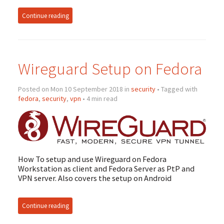
Continue reading
Wireguard Setup on Fedora
Posted on Mon 10 September 2018 in
security
• Tagged with
fedora
,
security
,
vpn
• 4 min read
How To setup and use Wireguard on Fedora
Workstation as client and Fedora Server as PtP and
VPN
server. Also covers the setup on Android
Continue reading