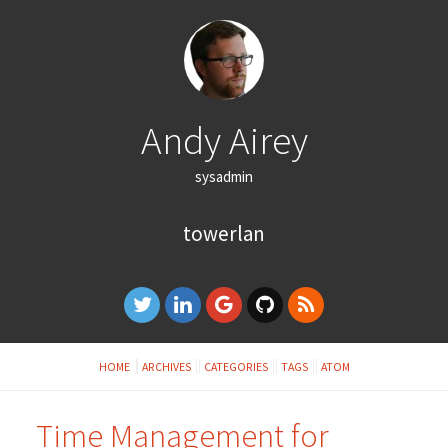
Andy Airey
sysadmin
towerlan
HOME
ARCHIVES
CATEGORIES
TAGS
ATOM
Time Management for