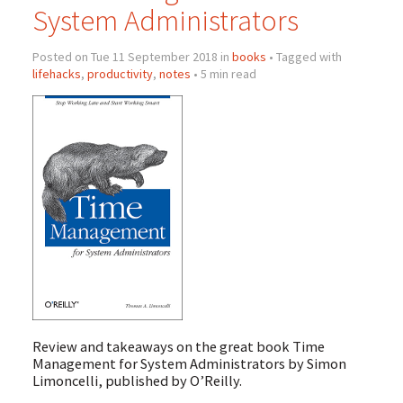
System Administrators
Posted on Tue 11 September 2018 in
books
• Tagged with
lifehacks
,
productivity
,
notes
• 5 min read
Review and takeaways on the great book Time
Management for System Administrators by Simon
Limoncelli, published by O’Reilly.