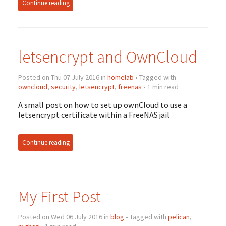
Continue reading
letsencrypt and OwnCloud
Posted on Thu 07 July 2016 in
homelab
• Tagged with
owncloud
,
security
,
letsencrypt
,
freenas
• 1 min read
A small post on how to set up ownCloud to use a
letsencrypt certificate within a FreeNAS jail
Continue reading
My First Post
Posted on Wed 06 July 2016 in
blog
• Tagged with
pelican
,